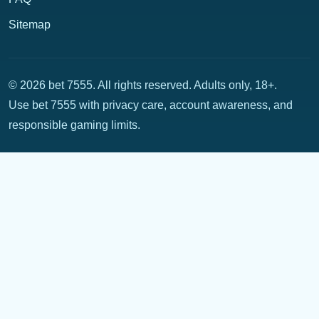
Sitemap
© 2026 bet 7555. All rights reserved. Adults only, 18+.
Use bet 7555 with privacy care, account awareness, and
responsible gaming limits.