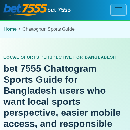
bet 7555
Home
Chattogram Sports Guide
LOCAL SPORTS PERSPECTIVE FOR BANGLADESH
bet 7555 Chattogram
Sports Guide for
Bangladesh users who
want local sports
perspective, easier mobile
access, and responsible