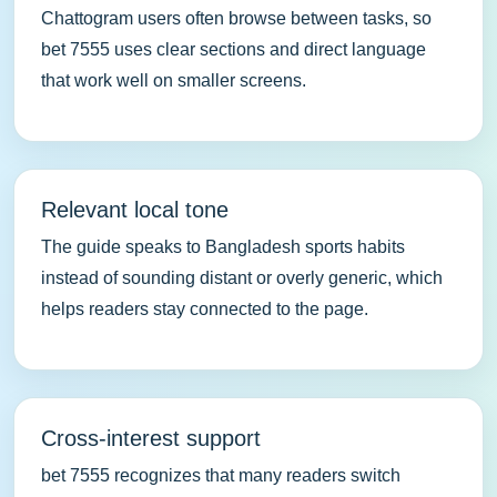
Chattogram users often browse between tasks, so
bet 7555 uses clear sections and direct language
that work well on smaller screens.
Relevant local tone
The guide speaks to Bangladesh sports habits
instead of sounding distant or overly generic, which
helps readers stay connected to the page.
Cross-interest support
bet 7555 recognizes that many readers switch