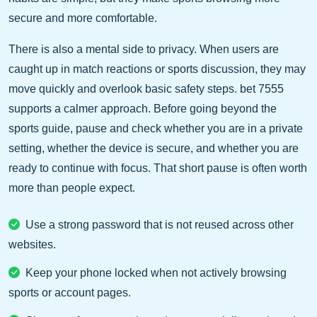
secure and more comfortable.
There is also a mental side to privacy. When users are
caught up in match reactions or sports discussion, they may
move quickly and overlook basic safety steps. bet 7555
supports a calmer approach. Before going beyond the
sports guide, pause and check whether you are in a private
setting, whether the device is secure, and whether you are
ready to continue with focus. That short pause is often worth
more than people expect.
Use a strong password that is not reused across other
websites.
Keep your phone locked when not actively browsing
sports or account pages.