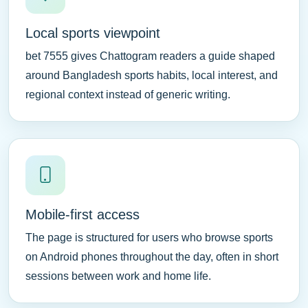
Local sports viewpoint
bet 7555 gives Chattogram readers a guide shaped
around Bangladesh sports habits, local interest, and
regional context instead of generic writing.
Mobile-first access
The page is structured for users who browse sports
on Android phones throughout the day, often in short
sessions between work and home life.