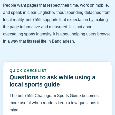
People want pages that respect their time, work on mobile,
and speak in clear English without sounding detached from
local reality. bet 7555 supports that expectation by making
the page informative and measured. It is not about
overstating sports intensity. It is about helping users browse
in a way that fits real life in Bangladesh.
QUICK CHECKLIST
Questions to ask while using a
local sports guide
The bet 7555 Chattogram Sports Guide becomes
more useful when readers keep a few questions in
mind: