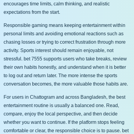
encourages time limits, calm thinking, and realistic
expectations from the start.
Responsible gaming means keeping entertainment within
personal limits and avoiding emotional reactions such as
chasing losses or trying to correct frustration through more
activity. Sports interest should remain enjoyable, not
stressful. bet 7555 supports users who take breaks, review
their own habits honestly, and understand when it is better
to log out and return later. The more intense the sports
conversation becomes, the more valuable those habits are.
For users in Chattogram and across Bangladesh, the best
entertainment routine is usually a balanced one. Read,
compare, enjoy the local perspective, and then decide
whether you want to continue. If the platform stops feeling
comfortable or clear, the responsible choice is to pause. bet