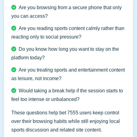
Are you browsing from a secure phone that only
you can access?
Are you reading sports content calmly rather than
reacting only to social pressure?
Do you know how long you want to stay on the
platform today?
Are you treating sports and entertainment content
as leisure, not income?
Would taking a break help if the session starts to
feel too intense or unbalanced?
These questions help bet 7555 users keep control
over their browsing habits while still enjoying local
sports discussion and related site content.