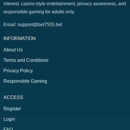
interest, casino-style entertainment, privacy awareness, and
responsible gaming for adults only.
Email:
support@bet7555.bet
INFORMATION
About Us
Terms and Conditions
Privacy Policy
Responsible Gaming
ACCESS
Register
Login
FAQ