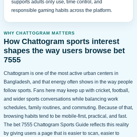
supports adults only use, time control, and
responsible gaming habits across the platform.
WHY CHATTOGRAM MATTERS
How Chattogram sports interest
shapes the way users browse bet
7555
Chattogram is one of the most active urban centers in
Bangladesh, and that energy often shows in the way people
follow sports. Fans here may keep up with cricket, football,
and wider sports conversations while balancing work
schedules, family routines, and commuting. Because of that,
browsing habits tend to be mobile-first, practical, and fast.
The bet 7555 Chattogram Sports Guide reflects this reality
by giving users a page that is easier to scan, easier to