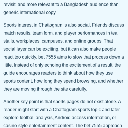
revisit, and more relevant to a Bangladesh audience than
generic international copy.
Sports interest in Chattogram is also social. Friends discuss
match results, team form, and player performances in tea
stalls, workplaces, campuses, and online groups. That
social layer can be exciting, but it can also make people
react too quickly. bet 7555 aims to slow that process down a
little. Instead of only echoing the excitement of a result, the
guide encourages readers to think about how they use
sports content, how long they spend browsing, and whether
they are moving through the site carefully.
Another key point is that sports pages do not exist alone. A
reader might start with a Chattogram sports topic and later
explore football analysis, Android access information, or
casino-style entertainment content. The bet 7555 approach