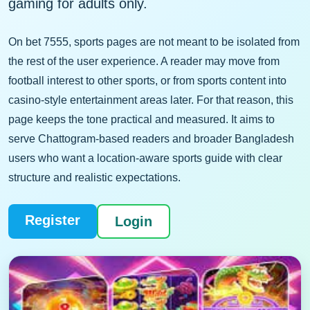
gaming for adults only.
On bet 7555, sports pages are not meant to be isolated from
the rest of the user experience. A reader may move from
football interest to other sports, or from sports content into
casino-style entertainment areas later. For that reason, this
page keeps the tone practical and measured. It aims to
serve Chattogram-based readers and broader Bangladesh
users who want a location-aware sports guide with clear
structure and realistic expectations.
Register
Login