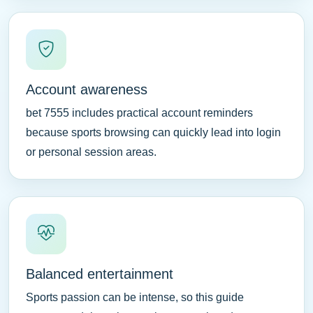
Account awareness
bet 7555 includes practical account reminders
because sports browsing can quickly lead into login
or personal session areas.
Balanced entertainment
Sports passion can be intense, so this guide