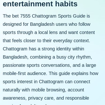
entertainment habits
The bet 7555 Chattogram Sports Guide is
designed for Bangladesh users who follow
sports through a local lens and want content
that feels closer to their everyday context.
Chattogram has a strong identity within
Bangladesh, combining a busy city rhythm,
passionate sports conversations, and a large
mobile-first audience. This guide explains how
sports interest in Chattogram can connect
naturally with mobile browsing, account
awareness, privacy care, and responsible