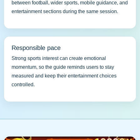
between football, wider sports, mobile guidance, and
entertainment sections during the same session.
Responsible pace
Strong sports interest can create emotional
momentum, so the guide reminds users to stay
measured and keep their entertainment choices
controlled.