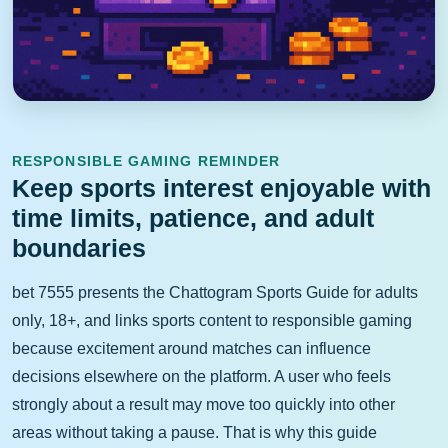
RESPONSIBLE GAMING REMINDER
Keep sports interest enjoyable with
time limits, patience, and adult
boundaries
bet 7555 presents the Chattogram Sports Guide for adults
only, 18+, and links sports content to responsible gaming
because excitement around matches can influence
decisions elsewhere on the platform. A user who feels
strongly about a result may move too quickly into other
areas without taking a pause. That is why this guide