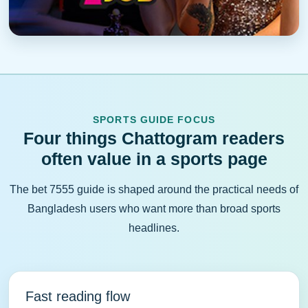
SPORTS GUIDE FOCUS
Four things Chattogram readers
often value in a sports page
The bet 7555 guide is shaped around the practical needs of
Bangladesh users who want more than broad sports
headlines.
Fast reading flow