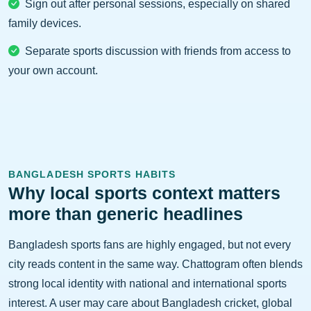
Sign out after personal sessions, especially on shared
family devices.
Separate sports discussion with friends from access to
your own account.
BANGLADESH SPORTS HABITS
Why local sports context matters
more than generic headlines
Bangladesh sports fans are highly engaged, but not every
city reads content in the same way. Chattogram often blends
strong local identity with national and international sports
interest. A user may care about Bangladesh cricket, global