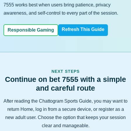
7555 works best when users bring patience, privacy
awareness, and self-control to every part of the session.
Refresh This Guide
Responsible Gaming
NEXT STEPS
Continue on bet 7555 with a simple
and careful route
After reading the Chattogram Sports Guide, you may want to
return Home, log in from a secure device, or register as a
new adult user. Choose the option that keeps your session
clear and manageable.