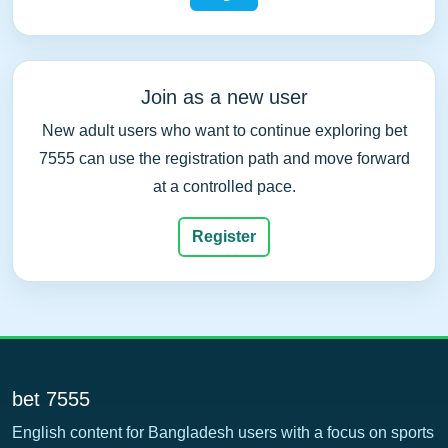
Join as a new user
New adult users who want to continue exploring bet
7555 can use the registration path and move forward
at a controlled pace.
Register
bet 7555
English content for Bangladesh users with a focus on sports