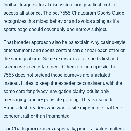
football leagues, local discussion, and practical mobile
access all at once. The bet 7555 Chattogram Sports Guide
recognizes this mixed behavior and avoids acting as if a
sports page should cover only one narrow subject.
That broader approach also helps explain why casino-style
entertainment and sports content can sit near each other on
the same platform. Some users arrive for sports first and
later move to entertainment. Others do the opposite. bet
7555 does not pretend those journeys are unrelated.
Instead, it tries to keep the experience consistent, with the
same care for privacy, navigation clarity, adults only
messaging, and responsible gaming. This is useful for
Bangladesh readers who want a site experience that feels
coherent rather than fragmented.
For Chattogram readers especially, practical value matters.