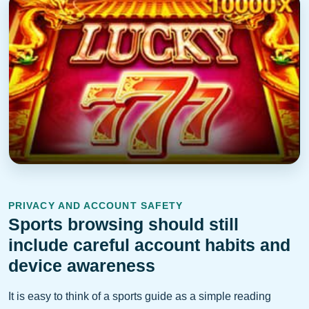
PRIVACY AND ACCOUNT SAFETY
Sports browsing should still
include careful account habits and
device awareness
It is easy to think of a sports guide as a simple reading