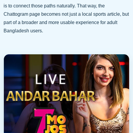
is to connect those paths naturally. That way, the
Chattogram page becomes not just a local sports article, but
part of a broader and more usable experience for adult
Bangladesh users.