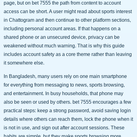
page, but on bet 7555 the path from content to account
access can be short. A user might read about sports interest
in Chattogram and then continue to other platform sections,
including personal account areas. If that happens on a
shared phone or an unsecured device, privacy can be
weakened without much warning. That is why this guide
includes account safety as a core theme rather than leaving
it somewhere else.
In Bangladesh, many users rely on one main smartphone
for everything from messaging to news, sports browsing,
and entertainment. In busy households, that phone may
also be seen or used by others. bet 7555 encourages a few
practical steps: keep a strong password, avoid saving login
details where others can reach them, lock the phone when it
is not in use, and sign out after account sessions. These
habits are simple, but they make sports browsing more