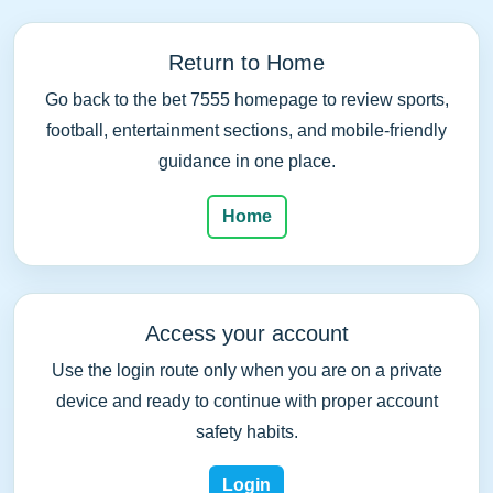
Return to Home
Go back to the bet 7555 homepage to review sports,
football, entertainment sections, and mobile-friendly
guidance in one place.
Home
Access your account
Use the login route only when you are on a private
device and ready to continue with proper account
safety habits.
Login