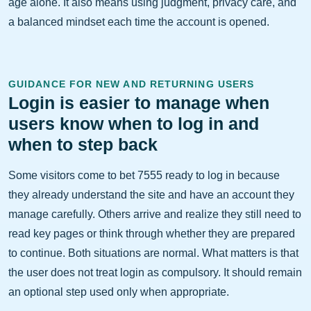
age alone. It also means using judgment, privacy care, and
a balanced mindset each time the account is opened.
GUIDANCE FOR NEW AND RETURNING USERS
Login is easier to manage when
users know when to log in and
when to step back
Some visitors come to bet 7555 ready to log in because
they already understand the site and have an account they
manage carefully. Others arrive and realize they still need to
read key pages or think through whether they are prepared
to continue. Both situations are normal. What matters is that
the user does not treat login as compulsory. It should remain
an optional step used only when appropriate.