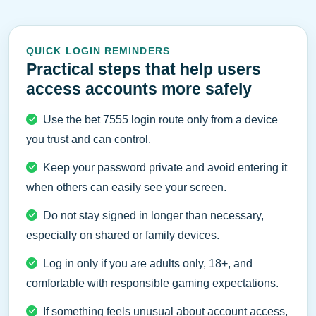
QUICK LOGIN REMINDERS
Practical steps that help users
access accounts more safely
Use the bet 7555 login route only from a device
you trust and can control.
Keep your password private and avoid entering it
when others can easily see your screen.
Do not stay signed in longer than necessary,
especially on shared or family devices.
Log in only if you are adults only, 18+, and
comfortable with responsible gaming expectations.
If something feels unusual about account access,