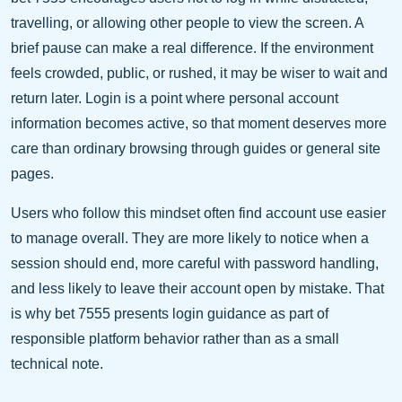
travelling, or allowing other people to view the screen. A
brief pause can make a real difference. If the environment
feels crowded, public, or rushed, it may be wiser to wait and
return later. Login is a point where personal account
information becomes active, so that moment deserves more
care than ordinary browsing through guides or general site
pages.
Users who follow this mindset often find account use easier
to manage overall. They are more likely to notice when a
session should end, more careful with password handling,
and less likely to leave their account open by mistake. That
is why bet 7555 presents login guidance as part of
responsible platform behavior rather than as a small
technical note.