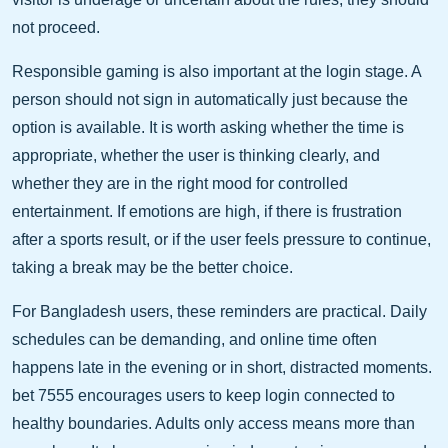
not proceed.
Responsible gaming is also important at the login stage. A
person should not sign in automatically just because the
option is available. It is worth asking whether the time is
appropriate, whether the user is thinking clearly, and
whether they are in the right mood for controlled
entertainment. If emotions are high, if there is frustration
after a sports result, or if the user feels pressure to continue,
taking a break may be the better choice.
For Bangladesh users, these reminders are practical. Daily
schedules can be demanding, and online time often
happens late in the evening or in short, distracted moments.
bet 7555 encourages users to keep login connected to
healthy boundaries. Adults only access means more than