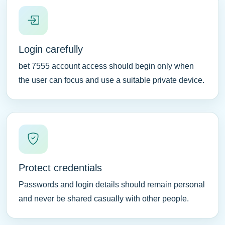
Login carefully
bet 7555 account access should begin only when
the user can focus and use a suitable private device.
Protect credentials
Passwords and login details should remain personal
and never be shared casually with other people.