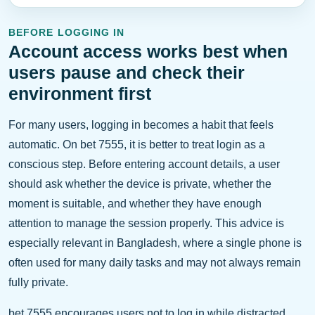
BEFORE LOGGING IN
Account access works best when
users pause and check their
environment first
For many users, logging in becomes a habit that feels
automatic. On bet 7555, it is better to treat login as a
conscious step. Before entering account details, a user
should ask whether the device is private, whether the
moment is suitable, and whether they have enough
attention to manage the session properly. This advice is
especially relevant in Bangladesh, where a single phone is
often used for many daily tasks and may not always remain
fully private.
bet 7555 encourages users not to log in while distracted,