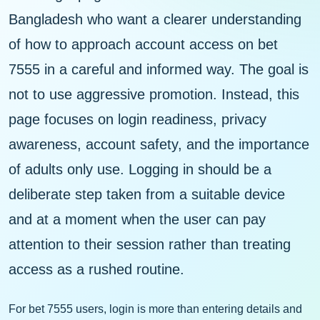
Bangladesh who want a clearer understanding
of how to approach account access on bet
7555 in a careful and informed way. The goal is
not to use aggressive promotion. Instead, this
page focuses on login readiness, privacy
awareness, account safety, and the importance
of adults only use. Logging in should be a
deliberate step taken from a suitable device
and at a moment when the user can pay
attention to their session rather than treating
access as a rushed routine.
For bet 7555 users, login is more than entering details and