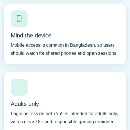
Mind the device
Mobile access is common in Bangladesh, so users
should watch for shared phones and open sessions.
Adults only
Login access on bet 7555 is intended for adults only,
with a clear 18+ and responsible gaming reminder.