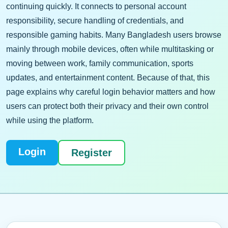
continuing quickly. It connects to personal account
responsibility, secure handling of credentials, and
responsible gaming habits. Many Bangladesh users browse
mainly through mobile devices, often while multitasking or
moving between work, family communication, sports
updates, and entertainment content. Because of that, this
page explains why careful login behavior matters and how
users can protect both their privacy and their own control
while using the platform.
Login
Register