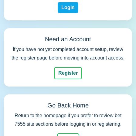
Login
Need an Account
If you have not yet completed account setup, review
the register page before moving into account access.
Register
Go Back Home
Return to the homepage if you prefer to review bet
7555 site sections before logging in or registering.