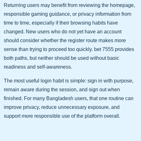
Returning users may benefit from reviewing the homepage,
responsible gaming guidance, or privacy information from
time to time, especially if their browsing habits have
changed. New users who do not yet have an account
should consider whether the register route makes more
sense than trying to proceed too quickly. bet 7555 provides
both paths, but neither should be used without basic
readiness and self-awareness.
The most useful login habit is simple: sign in with purpose,
remain aware during the session, and sign out when
finished. For many Bangladesh users, that one routine can
improve privacy, reduce unnecessary exposure, and
support more responsible use of the platform overall.