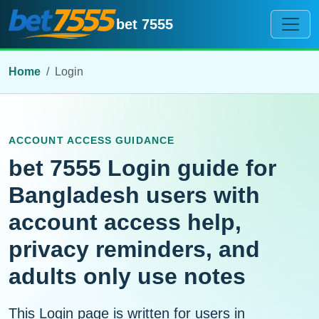
bet 7555
Home
Login
ACCOUNT ACCESS GUIDANCE
bet 7555 Login guide for
Bangladesh users with
account access help,
privacy reminders, and
adults only use notes
This Login page is written for users in