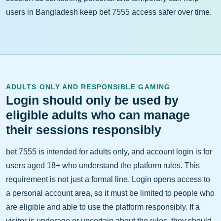
users in Bangladesh keep bet 7555 access safer over time.
ADULTS ONLY AND RESPONSIBLE GAMING
Login should only be used by
eligible adults who can manage
their sessions responsibly
bet 7555 is intended for adults only, and account login is for
users aged 18+ who understand the platform rules. This
requirement is not just a formal line. Login opens access to
a personal account area, so it must be limited to people who
are eligible and able to use the platform responsibly. If a
visitor is underage or uncertain about the rules, they should