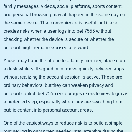
family messages, videos, social platforms, sports content,
and personal browsing may all happen in the same day on
the same device. That convenience is useful, but it also
creates risks when a user logs into bet 7555 without
checking whether the device is secure or whether the
account might remain exposed afterward.
A user may hand the phone to a family member, place it on
a desk while still signed in, or move quickly between apps
without realizing the account session is active. These are
ordinary behaviors, but they can weaken privacy and
account control. bet 7555 encourages users to view login as
a protected step, especially when they are switching from
public content into personal account areas.
One of the easiest ways to reduce risk is to build a simple
routine: log in only when needed, stay attentive during the