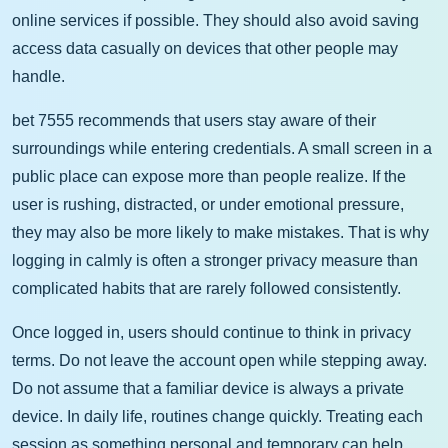
online services if possible. They should also avoid saving
access data casually on devices that other people may
handle.
bet 7555 recommends that users stay aware of their
surroundings while entering credentials. A small screen in a
public place can expose more than people realize. If the
user is rushing, distracted, or under emotional pressure,
they may also be more likely to make mistakes. That is why
logging in calmly is often a stronger privacy measure than
complicated habits that are rarely followed consistently.
Once logged in, users should continue to think in privacy
terms. Do not leave the account open while stepping away.
Do not assume that a familiar device is always a private
device. In daily life, routines change quickly. Treating each
session as something personal and temporary can help