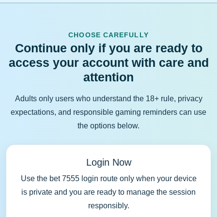
CHOOSE CAREFULLY
Continue only if you are ready to
access your account with care and
attention
Adults only users who understand the 18+ rule, privacy
expectations, and responsible gaming reminders can use
the options below.
Login Now
Use the bet 7555 login route only when your device
is private and you are ready to manage the session
responsibly.