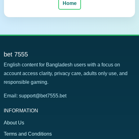
Home
bet 7555
English content for Bangladesh users with a focus on
account access clarity, privacy care, adults only use, and
responsible gaming.
Email:
support@bet7555.bet
INFORMATION
About Us
Terms and Conditions