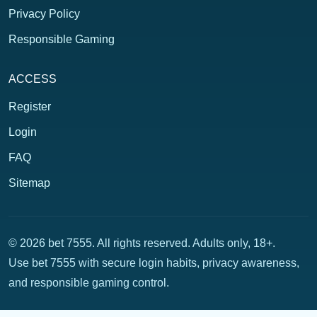
Privacy Policy
Responsible Gaming
ACCESS
Register
Login
FAQ
Sitemap
© 2026 bet 7555. All rights reserved. Adults only, 18+.
Use bet 7555 with secure login habits, privacy awareness,
and responsible gaming control.