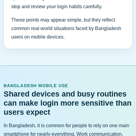
stop and review your login habits carefully.
These points may appear simple, but they reflect
common real-world situations faced by Bangladesh
users on mobile devices.
BANGLADESH MOBILE USE
Shared devices and busy routines
can make login more sensitive than
users expect
In Bangladesh, it is common for people to rely on one main
smartphone for nearly everything. Work communication,