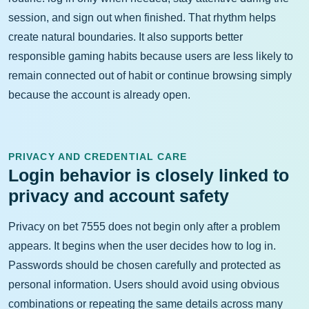
session, and sign out when finished. That rhythm helps
create natural boundaries. It also supports better
responsible gaming habits because users are less likely to
remain connected out of habit or continue browsing simply
because the account is already open.
PRIVACY AND CREDENTIAL CARE
Login behavior is closely linked to
privacy and account safety
Privacy on bet 7555 does not begin only after a problem
appears. It begins when the user decides how to log in.
Passwords should be chosen carefully and protected as
personal information. Users should avoid using obvious
combinations or repeating the same details across many